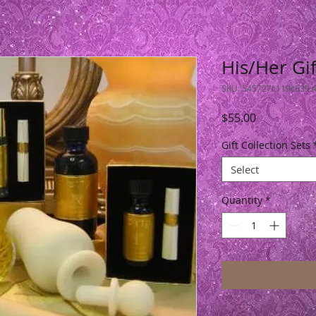
His/Her Gif
SKU: 545727c119c639.
Price
$55.00
Gift Collection Sets
Select
Quantity
*