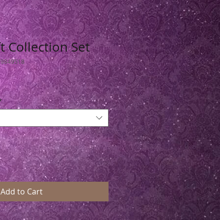
t Collection Set
49849518
*
Add to Cart